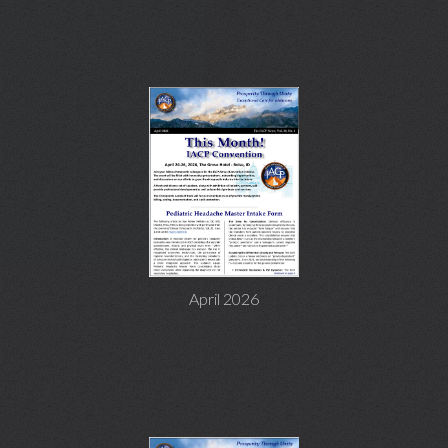
April 2026