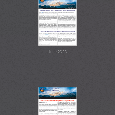
June 2023