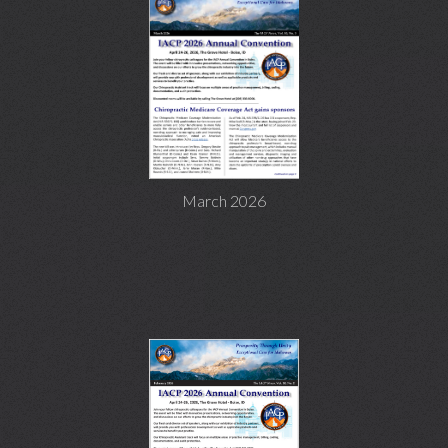
March 2026