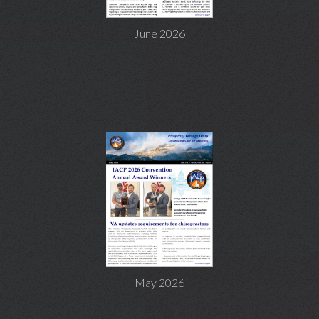
June 2026
May 2026