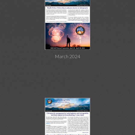
March 2024