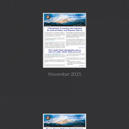
November 2025