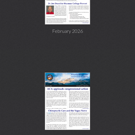
February 2026