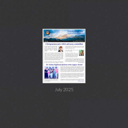
July 2025