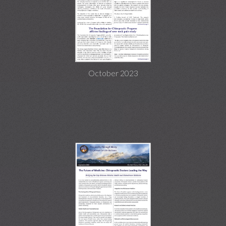
October 2023