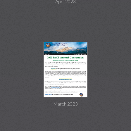
April 2023
March 2023