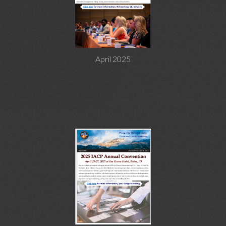
April 2025