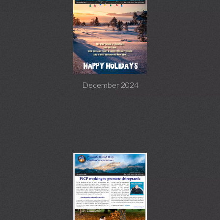
December 2024