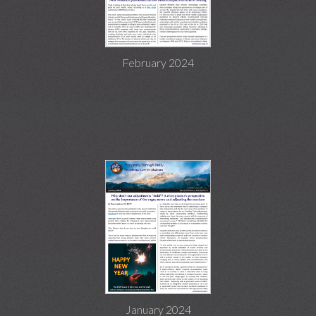
February 2024
January 2024