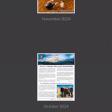
November 2024
October 2024