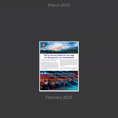
March 2025
February 2025