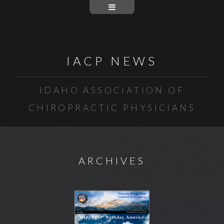
IACP NEWS
IDAHO ASSOCIATION OF
CHIROPRACTIC PHYSICIANS
ARCHIVES