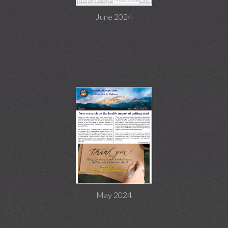
June 2024
May 2024