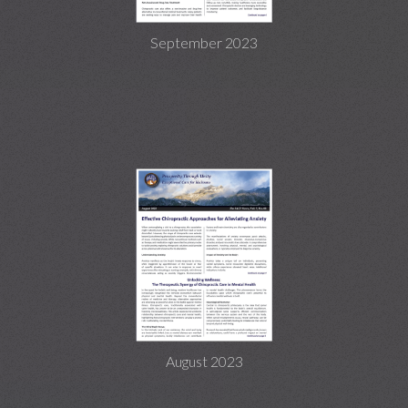
September 2023
August 2023