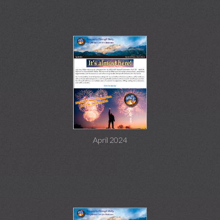
April 2024