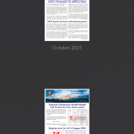
October 2025