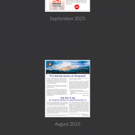
September 2025
August 2025