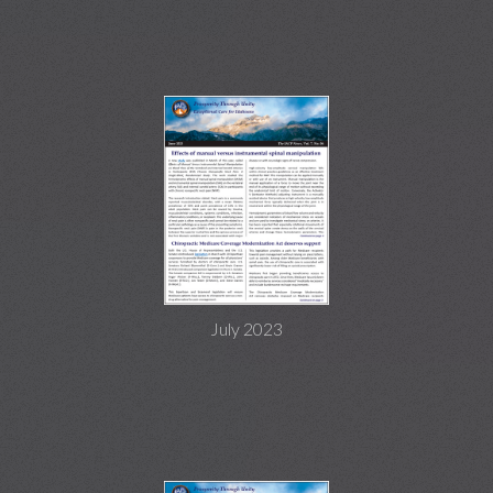
July 2023