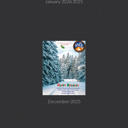
January 2026 2025
December 2025