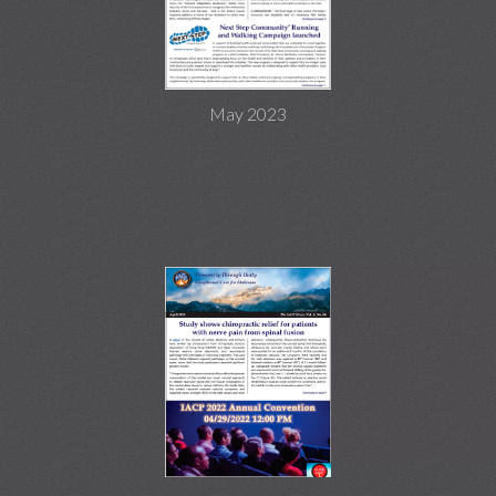
May 2023