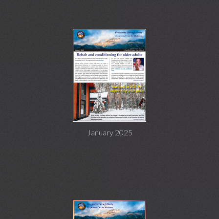
January 2025