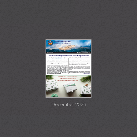
December 2023