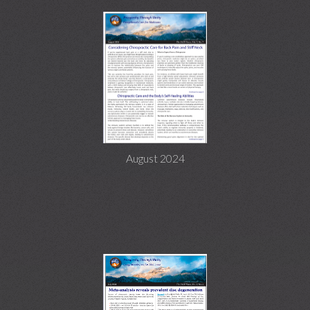
August 2024