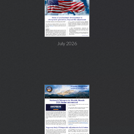
July 2026