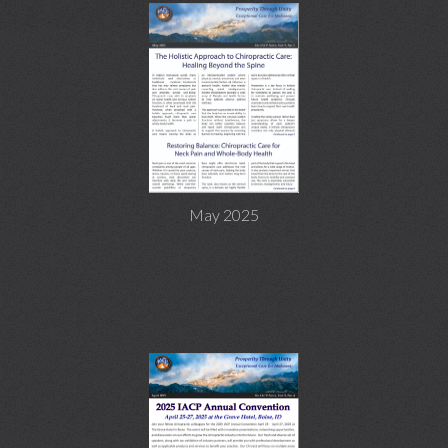
May 2025