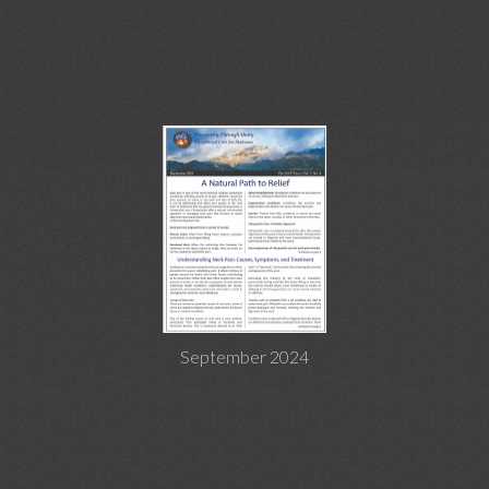
September 2024