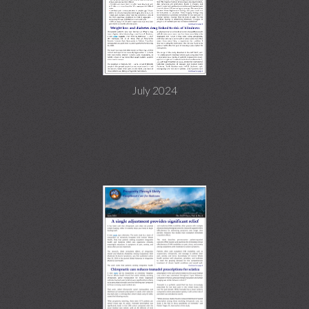
July 2024