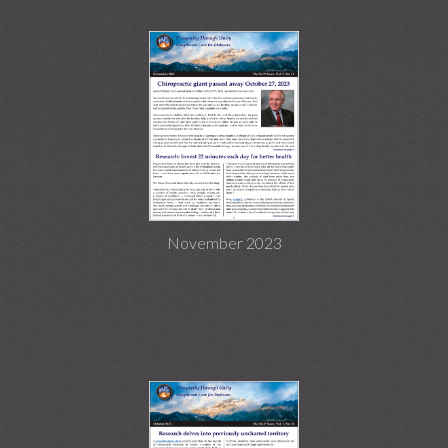
November 2023